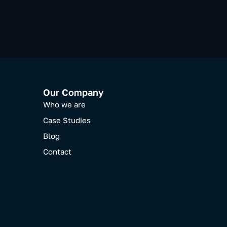
Our Company
Who we are
Case Studies
Blog
Contact