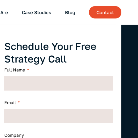
Are
Case Studies
Blog
Contact
Schedule Your Free
Strategy Call
Full Name
Email
Company