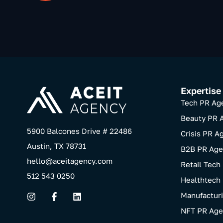
Expertise
Tech PR Ag
Beauty PR 
5900 Balcones Drive # 22486
Crisis PR A
Austin, TX 78731
B2B PR Age
hello@aceitagency.com
Retail Tech
512 543 0250
Healthtech
Manufactur
NFT PR Age