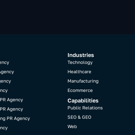
Industries
ency
Technology
Agency
Healthcare
gency
Manufacturing
ncy
Ecommerce
 PR Agency
Capabilities
Public Relations
 PR Agency
SEO & GEO
ing PR Agency
Web
ncy​