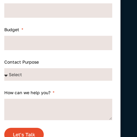
Budget
Contact Purpose
How can we help you?
Let's Talk