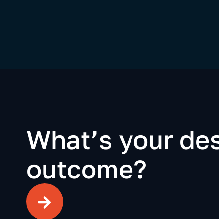
What’s your des
outcome?