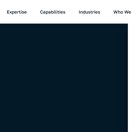
Expertise
Capabilities
Industries
Who We 