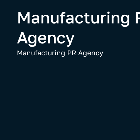
Manufacturing 
Agency
Manufacturing PR Agency