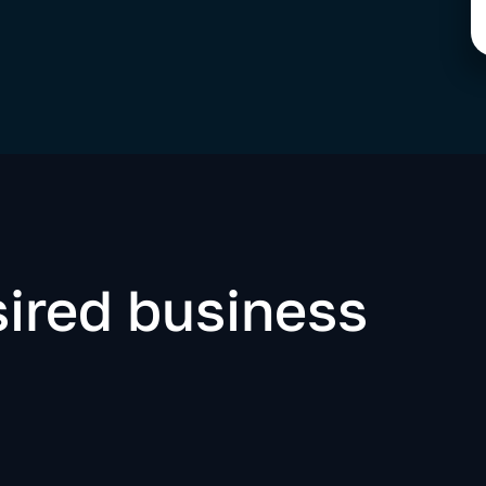
ired business