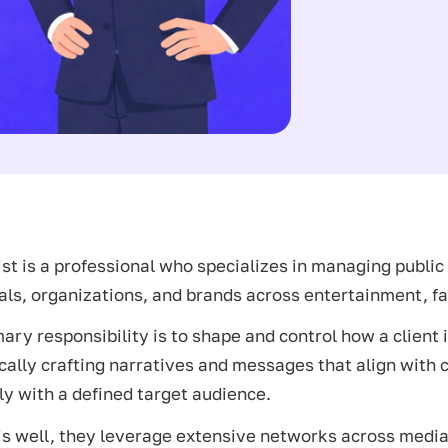
ist is a professional who specializes in managing publi
als, organizations, and brands across entertainment, fa
ary responsibility is to shape and control how a client 
cally crafting narratives and messages that align with 
ly with a defined target audience.
is well, they leverage extensive networks across medi