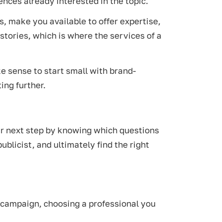
ences already interested in the topic.
, make you available to offer expertise,
stories, which is where the services of a
ke sense to start small with brand-
ing further.
your next step by knowing which questions
ublicist, and ultimately find the right
a campaign, choosing a professional you