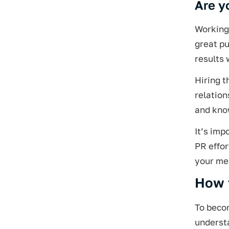
Are y
Working 
great p
results 
Hiring t
relation
and know
It’s imp
PR effor
your me
How 
To becom
underst