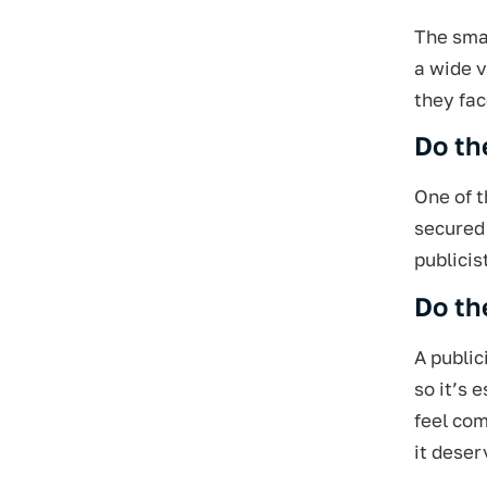
The smar
a wide v
they fac
Do th
One of t
secured 
publicis
Do th
A public
so it’s 
feel com
it deser