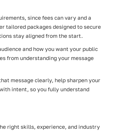
quirements, since fees can vary and a
er tailored packages designed to secure
ions stay aligned from the start.
t audience and how you want your public
comes from understanding your message
 that message clearly, help sharpen your
 with intent, so you fully understand
he right skills, experience, and industry