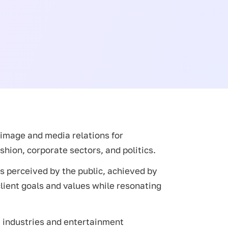
c image and media relations for
shion, corporate sectors, and politics.
is perceived by the public, achieved by
client goals and values while resonating
a industries and entertainment