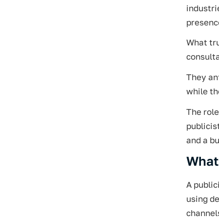
industri
presence
What tru
consult
They ant
while t
The role
publicis
and a bu
What 
A public
using de
channel