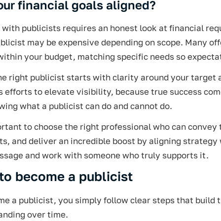
our financial goals aligned?
with publicists requires an honest look at financial re
ublicist may be expensive depending on scope. Many off
within your budget, matching specific needs so expectat
he right publicist starts with clarity around your targe
s efforts to elevate visibility, because true success 
ing what a publicist can do and cannot do.
ortant to choose the right professional who can convey
ts, and deliver an incredible boost by aligning strategy
ssage and work with someone who truly supports it.
to become a publicist
e a publicist, you simply follow clear steps that build t
anding over time.