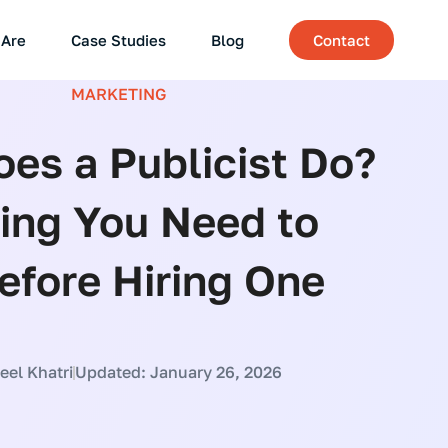
Are
Case Studies
Blog
Contact
MARKETING
es a Publicist Do?
ing You Need to
fore Hiring One
el Khatri
Updated: January 26, 2026