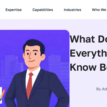
Expertise
Capabilities
Industries
Who We 
What Do
Everyth
Know Be
By
Ade