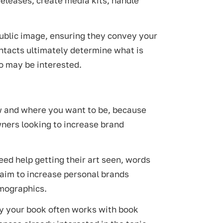
eleases, create media kits, handle
public image, ensuring they convey your
ontacts ultimately determine what is
o may be interested.
w and where you want to be, because
wners looking to increase brand
ed help getting their art seen, words
aim to increase personal brands
emographics.
uy your book often works with book