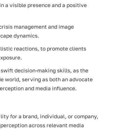
in a visible presence and a positive
in crisis management and image
scape dynamics.
listic reactions, to promote clients
exposure.
swift decision-making skills, as the
ide world, serving as both an advocate
perception and media influence.
lity for a brand, individual, or company,
c perception across relevant media