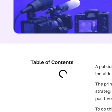
Table of Contents
A public
individu
The prim
strategi
positive
To do th