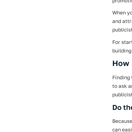
promotio
When you
and attr
publicis
For star
building
How D
Finding 
to ask a
publicis
Do th
Because 
can eas