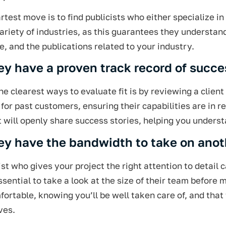
test move is to find publicists who either specialize in
ariety of industries, as this guarantees they understa
e, and the publications related to your industry.
ey have a proven track record of succ
he clearest ways to evaluate fit is by reviewing a clien
for past customers, ensuring their capabilities are in r
t will openly share success stories, helping you unders
ey have the bandwidth to take on anot
ist who gives your project the right attention to detail
essential to take a look at the size of their team before
fortable, knowing you’ll be well taken care of, and that
ves.