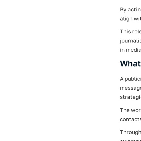
By actin
align wi
This rol
journal
in media
What 
A public
message 
strategi
The work
contacts
Through 