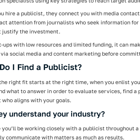
n specialists using key strategies to reach target audi
 hire a publicist, they connect you with media contacts
act attention from journalists who seek information for 
t justify the investment.
t-ups with low resources and limited funding, it can ma
 via social media and content marketing before committ
o I Find a Publicist?
the right fit starts at the right time, when you enlist 
nd what to answer in order to evaluate services, find a p
t who aligns with your goals.
ey understand your industry?
you’ll be working closely with a publicist throughout 
ily communicate with matters as much as results.