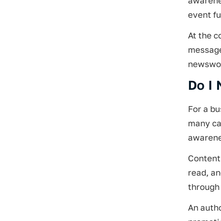
awarenes
event fu
At the c
message 
newswor
Do I 
For a b
many can
awarene
Content 
read, a
through 
An autho