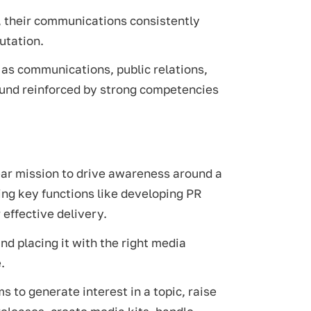
e, their communications consistently
utation.
h as communications, public relations,
ound reinforced by strong competencies
lear mission to drive awareness around a
ting key functions like developing PR
 effective delivery.
nd placing it with the right media
.
s to generate interest in a topic, raise