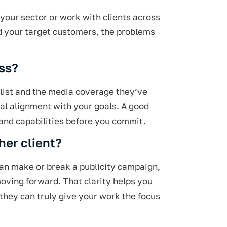
 your sector or work with clients across
nd your target customers, the problems
ess?
t list and the media coverage they’ve
eal alignment with your goals. A good
tand capabilities before you commit.
her client?
 can make or break a publicity campaign,
 moving forward. That clarity helps you
 they can truly give your work the focus