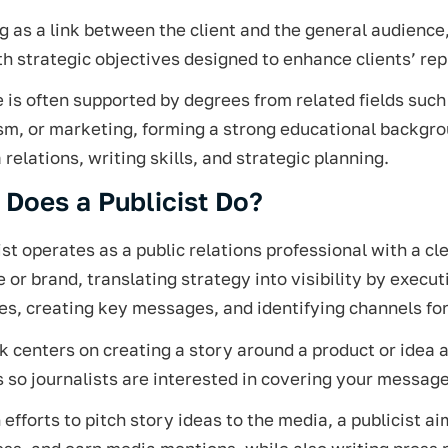
g as a link between the client and the general audienc
th strategic objectives designed to enhance clients’ rep
e is often supported by degrees from related fields suc
ism, or marketing, forming a strong educational backgr
 relations, writing skills, and strategic planning.
Does a Publicist Do?
ist operates as a public relations professional with a c
or brand, translating strategy into visibility by execu
es, creating key messages, and identifying channels for
 centers on creating a story around a product or idea a
 so journalists are interested in covering your message
efforts to pitch story ideas to the media, a publicist aim