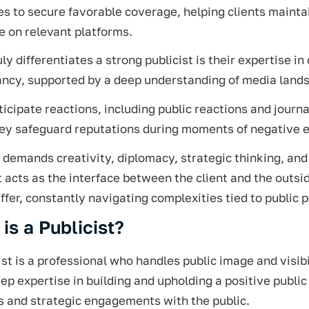
es to secure favorable coverage, helping clients mainta
 on relevant platforms.
ly differentiates a strong publicist is their expertise 
ancy, supported by a deep understanding of media land
icipate reactions, including public reactions and journa
hey safeguard reputations during moments of negative 
 demands creativity, diplomacy, strategic thinking, and 
t acts as the interface between the client and the outs
ffer, constantly navigating complexities tied to public 
is a Publicist?
ist is a professional who handles public image and visibi
ep expertise in building and upholding a positive publi
s and strategic engagements with the public.