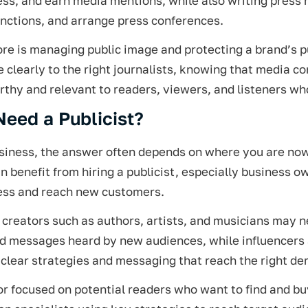
s, and earn media mentions, while also writing press r
nctions, and arrange press conferences.
ore is managing public image and protecting a brand’s 
clearly to the right journalists, knowing that media c
thy and relevant to readers, viewers, and listeners wh
Need a Publicist?
usiness, the answer often depends on where you are no
 benefit from hiring a publicist, especially business o
ss and reach new customers.
creators such as authors, artists, and musicians may ne
nd messages heard by new audiences, while influencers 
clear strategies and messaging that reach the right d
r focused on potential readers who want to find and b