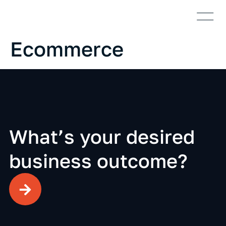
Who We Are
Case S
Ecommerce
What’s your desired
business outcome?