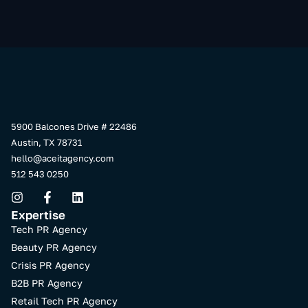
5900 Balcones Drive # 22486
Austin, TX 78731
hello@aceitagency.com
512 543 0250
Expertise
Tech PR Agency
Beauty PR Agency
Crisis PR Agency
B2B PR Agency
Retail Tech PR Agency