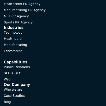
Healthtech PR Agency
Manufacturing PR Agency
NFT PR Agency​
Sports PR Agency
Industries
Technology
Healthcare
Manufacturing
Ecommerce
Capabilities
Public Relations
SEO & GEO
Web
Our Company
Who we are
Case Studies
Blog