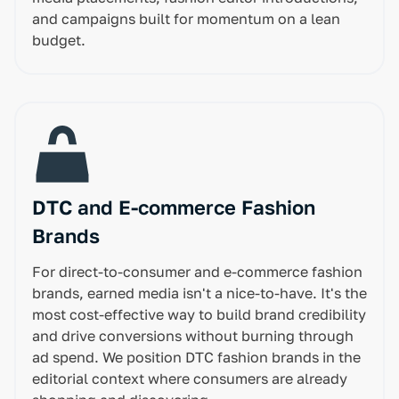
and campaigns built for momentum on a lean
budget.
DTC and E-commerce Fashion
Brands
For direct-to-consumer and e-commerce fashion
brands, earned media isn't a nice-to-have. It's the
most cost-effective way to build brand credibility
and drive conversions without burning through
ad spend. We position DTC fashion brands in the
editorial context where consumers are already