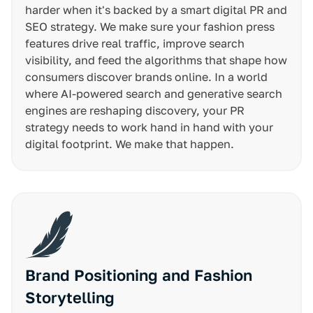
harder when it's backed by a smart digital PR and
SEO strategy. We make sure your fashion press
features drive real traffic, improve search
visibility, and feed the algorithms that shape how
consumers discover brands online. In a world
where AI-powered search and generative search
engines are reshaping discovery, your PR
strategy needs to work hand in hand with your
digital footprint. We make that happen.
Brand Positioning and Fashion
Storytelling