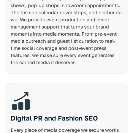
shows, pop-up shops, showroom appointments.
The fashion calendar never stops, and neither do
we. We provide event production and event
management support that turns your brand
moments into media moments. From pre-event
media outreach and guest list curation to real-
time social coverage and post-event press
features, we make sure every event generates
the earned media it deserves.
Digital PR and Fashion SEO
Every piece of media coverage we secure works