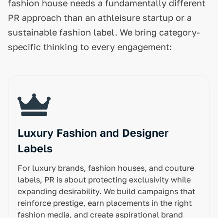
fashion house needs a fundamentally different
PR approach than an athleisure startup or a
sustainable fashion label. We bring category-
specific thinking to every engagement:
Luxury Fashion and Designer
Labels
For luxury brands, fashion houses, and couture
labels, PR is about protecting exclusivity while
expanding desirability. We build campaigns that
reinforce prestige, earn placements in the right
fashion media, and create aspirational brand