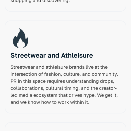
shopping and discovering.
Streetwear and Athleisure
Streetwear and athleisure brands live at the
intersection of fashion, culture, and community.
PR in this space requires understanding drops,
collaborations, cultural timing, and the creator-
led media ecosystem that drives hype. We get it,
and we know how to work within it.