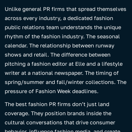
Unlike general PR firms that spread themselves
across every industry, a dedicated fashion
public relations team understands the unique
rhythm of the fashion industry. The seasonal
calendar. The relationship between runway
shows and retail. The difference between
pitching a fashion editor at Elle and a lifestyle
writer at a national newspaper. The timing of
spring/summer and fall/winter collections. The
pressure of Fashion Week deadlines.
The best fashion PR firms don’t just land
coverage. They position brands inside the
cultural conversations that drive consumer
behavior, influence fashion media, and create