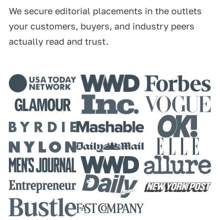
We secure editorial placements in the outlets
your customers, buyers, and industry peers
actually read and trust.