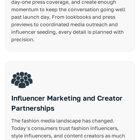
day-one press coverage, and create enough
momentum to keep the conversation going well
past launch day. From lookbooks and press
previews to coordinated media outreach and
influencer seeding, every detail is planned with
precision.
Influencer Marketing and Creator
Partnerships
The fashion media landscape has changed.
Today's consumers trust fashion influencers,
style influencers, and content creators as much