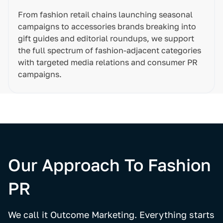
From fashion retail chains launching seasonal
campaigns to accessories brands breaking into
gift guides and editorial roundups, we support
the full spectrum of fashion-adjacent categories
with targeted media relations and consumer PR
campaigns.
Our Approach To Fashion
PR
We call it Outcome Marketing. Everything starts