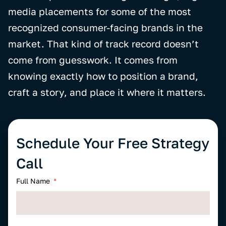
media placements for some of the most
recognized consumer-facing brands in the
market. That kind of track record doesn’t
come from guesswork. It comes from
knowing exactly how to position a brand,
craft a story, and place it where it matters.
Schedule Your Free Strategy
Call
Full Name