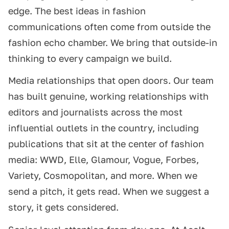
edge. The best ideas in fashion
communications often come from outside the
fashion echo chamber. We bring that outside-in
thinking to every campaign we build.
Media relationships that open doors. Our team
has built genuine, working relationships with
editors and journalists across the most
influential outlets in the country, including
publications that sit at the center of fashion
media: WWD, Elle, Glamour, Vogue, Forbes,
Variety, Cosmopolitan, and more. When we
send a pitch, it gets read. When we suggest a
story, it gets considered.