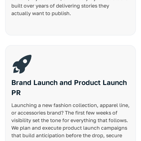
built over years of delivering stories they
actually want to publish.
Brand Launch and Product Launch
PR
Launching a new fashion collection, apparel line,
or accessories brand? The first few weeks of
visibility set the tone for everything that follows.
We plan and execute product launch campaigns
that build anticipation before the drop, secure