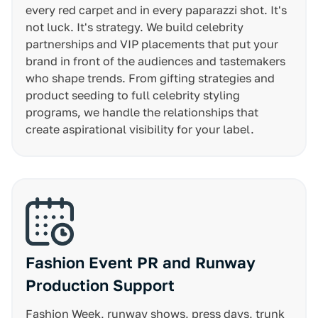
every red carpet and in every paparazzi shot. It's
not luck. It's strategy. We build celebrity
partnerships and VIP placements that put your
brand in front of the audiences and tastemakers
who shape trends. From gifting strategies and
product seeding to full celebrity styling
programs, we handle the relationships that
create aspirational visibility for your label.
Fashion Event PR and Runway
Production Support
Fashion Week, runway shows, press days, trunk