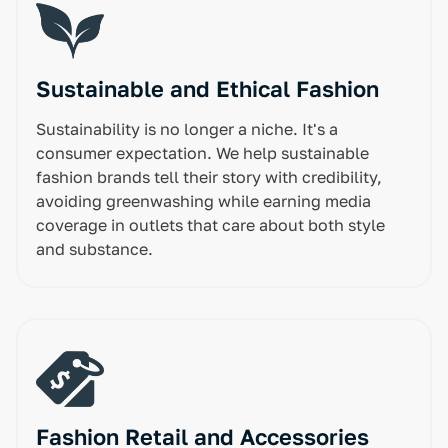
Sustainable and Ethical Fashion
Sustainability is no longer a niche. It's a
consumer expectation. We help sustainable
fashion brands tell their story with credibility,
avoiding greenwashing while earning media
coverage in outlets that care about both style
and substance.
Fashion Retail and Accessories