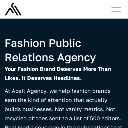
Who We Are
Case S
Fashion Public
Relations Agency
Your Fashion Brand Deserves More Than
Likes. It Deserves Headlines.
At AceIt Agency, we help fashion brands
earn the kind of attention that actually
builds businesses. Not vanity metrics. Not
recycled pitches sent to a list of 500 editors.
Real media coverage in the publications that