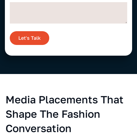
Let's Talk
Media Placements That
Shape The Fashion
Conversation