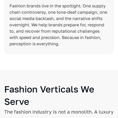
Fashion brands live in the spotlight. One supply
chain controversy, one tone-deaf campaign, one
social media backlash, and the narrative shifts
overnight. We help brands prepare for, respond
to, and recover from reputational challenges
with speed and precision. Because in fashion,
perception is everything.
Fashion Verticals We
Serve
The fashion industry is not a monolith. A luxury