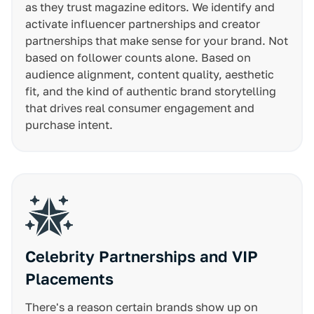
as they trust magazine editors. We identify and
activate influencer partnerships and creator
partnerships that make sense for your brand. Not
based on follower counts alone. Based on
audience alignment, content quality, aesthetic
fit, and the kind of authentic brand storytelling
that drives real consumer engagement and
purchase intent.
Celebrity Partnerships and VIP
Placements
There's a reason certain brands show up on