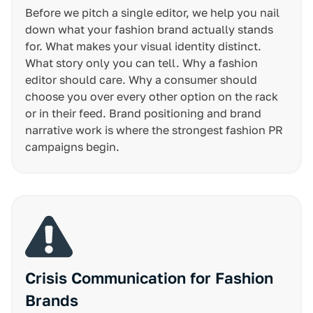
Before we pitch a single editor, we help you nail
down what your fashion brand actually stands
for. What makes your visual identity distinct.
What story only you can tell. Why a fashion
editor should care. Why a consumer should
choose you over every other option on the rack
or in their feed. Brand positioning and brand
narrative work is where the strongest fashion PR
campaigns begin.
Crisis Communication for Fashion
Brands