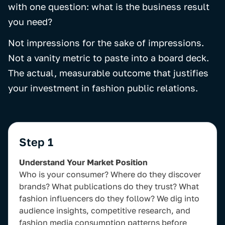
with one question: what is the business result
you need?
Not impressions for the sake of impressions.
Not a vanity metric to paste into a board deck.
The actual, measurable outcome that justifies
your investment in fashion public relations.
Step 1
Understand Your Market Position
Who is your consumer? Where do they discover
brands? What publications do they trust? What
fashion influencers do they follow? We dig into
audience insights, competitive research, and
fashion media consumption patterns before