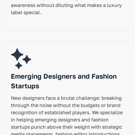
awareness without diluting what makes a luxury
label special.
Emerging Designers and Fashion
Startups
New designers face a brutal challenge: breaking
through the noise without the budgets or brand
recognition of established players. We specialize
in helping emerging designers and fashion
startups punch above their weight with strategic
media placements, fashion editor introductions,