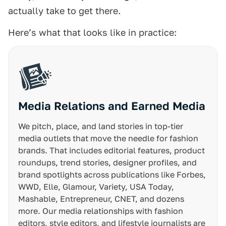
actually take to get there.
Here’s what that looks like in practice:
Media Relations and Earned Media
We pitch, place, and land stories in top-tier
media outlets that move the needle for fashion
brands. That includes editorial features, product
roundups, trend stories, designer profiles, and
brand spotlights across publications like Forbes,
WWD, Elle, Glamour, Variety, USA Today,
Mashable, Entrepreneur, CNET, and dozens
more. Our media relationships with fashion
editors, style editors, and lifestyle journalists are