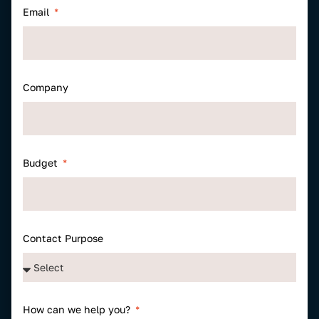
Email
Company
Budget
Contact Purpose
How can we help you?