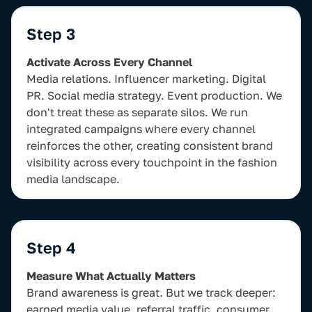
Step 3
Activate Across Every Channel
Media relations. Influencer marketing. Digital
PR. Social media strategy. Event production. We
don't treat these as separate silos. We run
integrated campaigns where every channel
reinforces the other, creating consistent brand
visibility across every touchpoint in the fashion
media landscape.
Step 4
Measure What Actually Matters
Brand awareness is great. But we track deeper:
earned media value, referral traffic, consumer