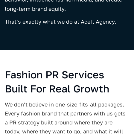
long-term brand equity.
That’s exactly what we do at AceIt Agency.
Fashion PR Services
Built For Real Growth
We don’t believe in one-size-fits-all packages.
Every fashion brand that partners with us gets
a PR strategy built around where they are
today, where they want to go, and what it will