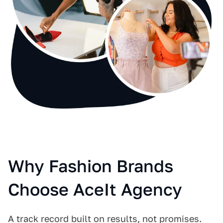
Why Fashion Brands
Choose AceIt Agency
A track record built on results, not promises.