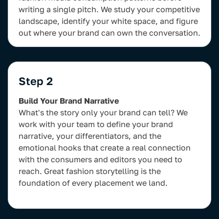
writing a single pitch. We study your competitive
landscape, identify your white space, and figure
out where your brand can own the conversation.
Step 2
Build Your Brand Narrative
What's the story only your brand can tell? We
work with your team to define your brand
narrative, your differentiators, and the
emotional hooks that create a real connection
with the consumers and editors you need to
reach. Great fashion storytelling is the
foundation of every placement we land.