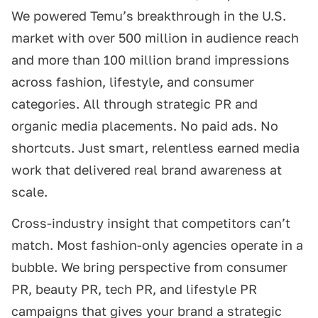
We powered Temu’s breakthrough in the U.S.
market with over 500 million in audience reach
and more than 100 million brand impressions
across fashion, lifestyle, and consumer
categories. All through strategic PR and
organic media placements. No paid ads. No
shortcuts. Just smart, relentless earned media
work that delivered real brand awareness at
scale.
Cross-industry insight that competitors can’t
match. Most fashion-only agencies operate in a
bubble. We bring perspective from consumer
PR, beauty PR, tech PR, and lifestyle PR
campaigns that gives your brand a strategic