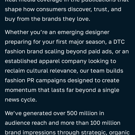
shape how consumers discover, trust, and
buy from the brands they love.
Whether you’re an emerging designer
preparing for your first major season, a DTC
fashion brand scaling beyond paid ads, or an
established apparel company looking to
reclaim cultural relevance, our team builds
fashion PR campaigns designed to create
momentum that lasts far beyond a single
news cycle.
We’ve generated over 500 million in
audience reach and more than 100 million
brand impressions through strategic, organic