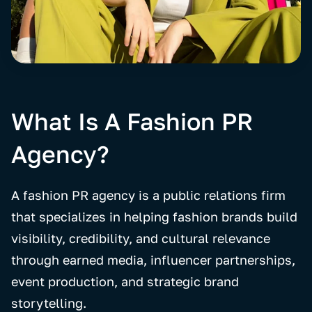
What Is A Fashion PR
Agency?
A fashion PR agency is a public relations firm
that specializes in helping fashion brands build
visibility, credibility, and cultural relevance
through earned media, influencer partnerships,
event production, and strategic brand
storytelling.