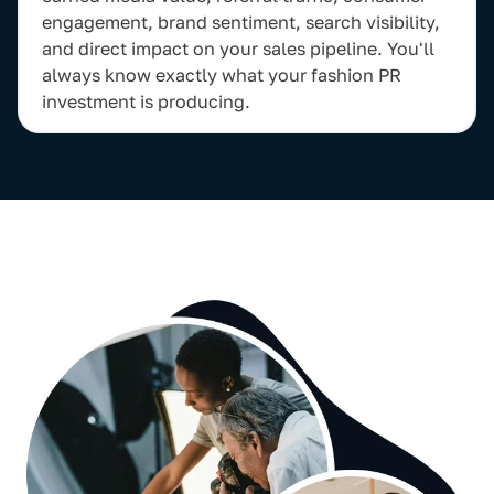
engagement, brand sentiment, search visibility,
and direct impact on your sales pipeline. You'll
always know exactly what your fashion PR
investment is producing.